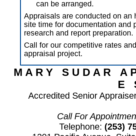
can be arranged.
Appraisals are conducted on an h
site time for documentation and p
research and report preparation.
Call for our competitive rates and
appraisal project.
M A R Y S U D A R A P 
E S
Accredited Senior Appraiser
Call For Appointment
Telephone:
(253) 7