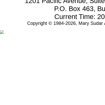
1201 Pacific Avenue, Sui
P.O. Box 463, B
Current Time: 2
Copyright © 1984-2026, Mary Sudar A