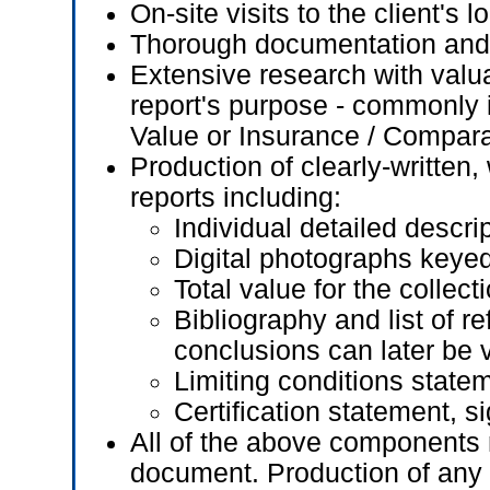
On-site visits to the client's l
Thorough documentation and 
Extensive research with valua
report's purpose - commonly in
Value or Insurance / Compar
Production of clearly-written
reports including:
Individual detailed descri
Digital photographs keyed 
Total value for the collect
Bibliography and list of r
conclusions can later be v
Limiting conditions state
Certification statement, 
All of the above components n
document. Production of any 