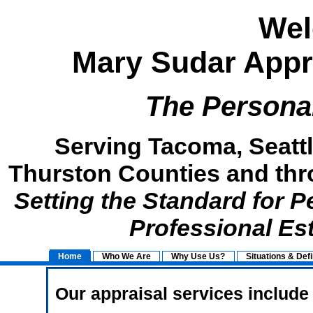
Wel
Mary Sudar Appra
The Persona
Serving Tacoma, Seattl
Thurston Counties and thr
Setting the Standard for 
Professional Es
Home
Who We Are
Why Use Us?
Situations & Defi
Our appraisal services include 